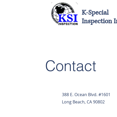
K-Special
Inspection I
Contact
388 E. Ocean Blvd. #1601
Long Beach, CA 90802