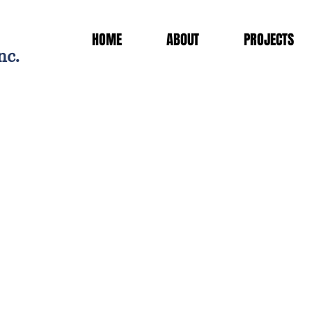
HOME
ABOUT
PROJECTS
nc.