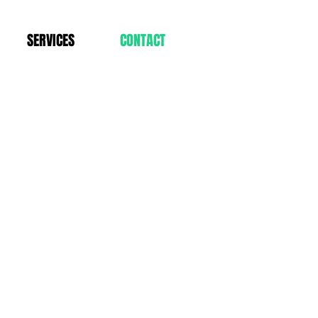
SERVICES
CONTACT