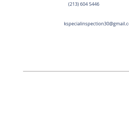
(213) 604 5446
kspecialinspection30@gmail.